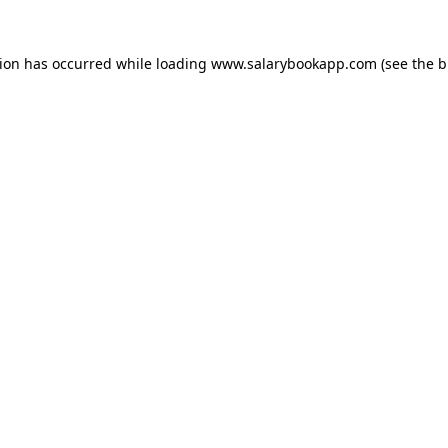
tion has occurred while loading
www.salarybookapp.com
(see the
b