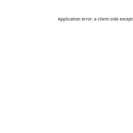
Application error: a
client
-side excep