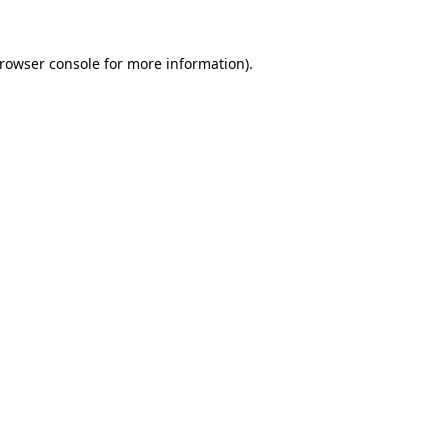
rowser console
for more information).