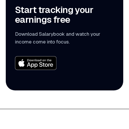
Start tracking your
earnings free
Download Salarybook and watch your
income come into focus.