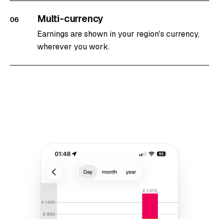
Multi-currency
06
Earnings are shown in your region's currency,
wherever you work.