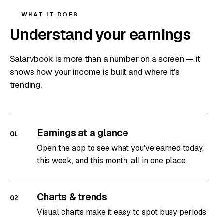
WHAT IT DOES
Understand your earnings
Salarybook is more than a number on a screen — it
shows how your income is built and where it's
trending.
Earnings at a glance
01
Open the app to see what you've earned today,
this week, and this month, all in one place.
Charts & trends
02
Visual charts make it easy to spot busy periods