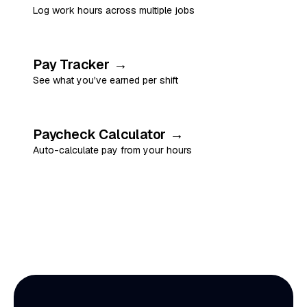
Log work hours across multiple jobs
Pay Tracker
→
See what you've earned per shift
Paycheck Calculator
→
Auto-calculate pay from your hours