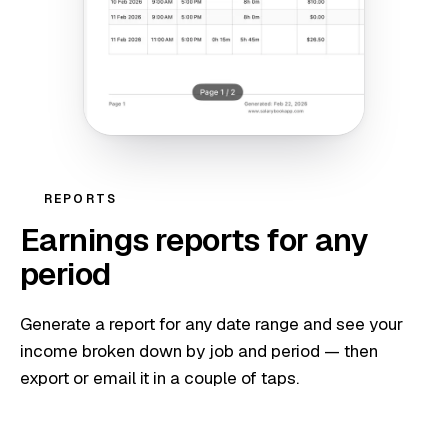
REPORTS
Earnings reports for any
period
Generate a report for any date range and see your
income broken down by job and period — then
export or email it in a couple of taps.