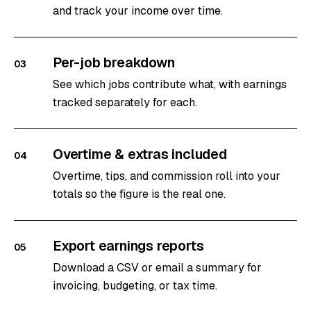
and track your income over time.
Per-job breakdown
03
See which jobs contribute what, with earnings
tracked separately for each.
Overtime & extras included
04
Overtime, tips, and commission roll into your
totals so the figure is the real one.
Export earnings reports
05
Download a CSV or email a summary for
invoicing, budgeting, or tax time.