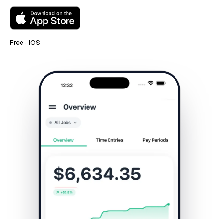
Free · iOS