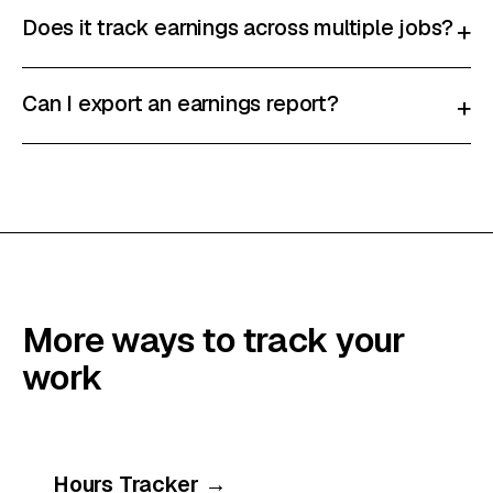
Does it track earnings across multiple jobs?
+
Can I export an earnings report?
+
More ways to track your
work
Hours Tracker
→