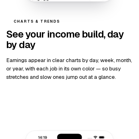
CHARTS & TRENDS
See your income build, day
by day
Earnings appear in clear charts by day, week, month,
or year, with each job in its own color — so busy
stretches and slow ones jump out at a glance.