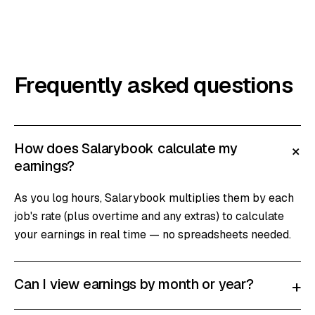
Frequently asked questions
How does Salarybook calculate my
+
earnings?
As you log hours, Salarybook multiplies them by each
job's rate (plus overtime and any extras) to calculate
your earnings in real time — no spreadsheets needed.
Can I view earnings by month or year?
+