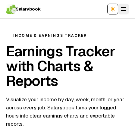
Salarybook
INCOME & EARNINGS TRACKER
Earnings Tracker
with Charts &
Reports
Visualize your income by day, week, month, or year
across every job. Salarybook turns your logged
hours into clear earnings charts and exportable
reports.