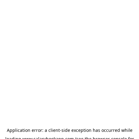
Application error: a
client
-side exception has occurred while
loading
www.salarybookapp.com
(see the
browser console
for