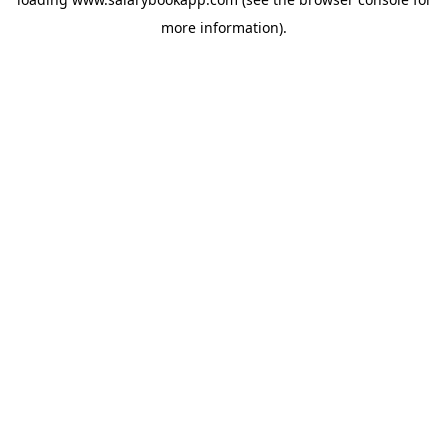
more information).