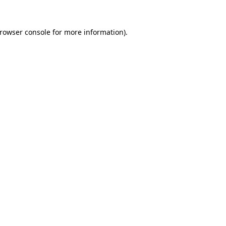
rowser console
for more information).