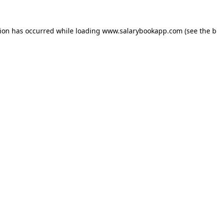
tion has occurred while loading
www.salarybookapp.com
(see the
b