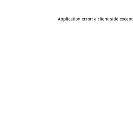
Application error: a
client
-side excep