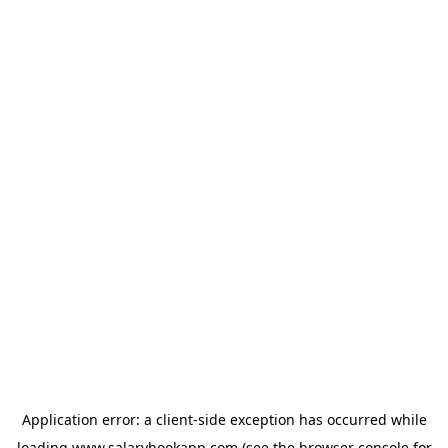
Application error: a
client
-side exception has occurred while
loading
www.salarybookapp.com
(see the
browser console
for