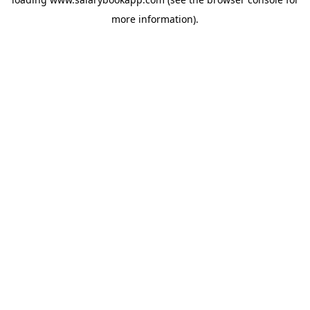
more information).